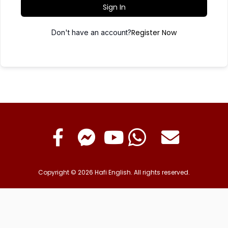
Sign In
Register Now
Don't have an account?
Copyright © 2026 Hafi English. All rights reserved.