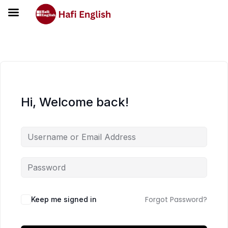
Hi, Welcome back!
Forgot Password?
Keep me signed in