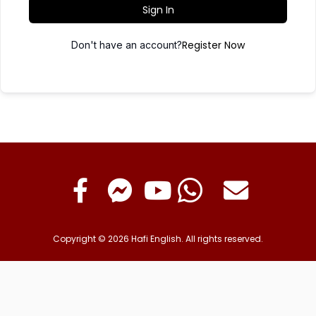
Sign In
Register Now
Don't have an account?
Copyright © 2026 Hafi English. All rights reserved.