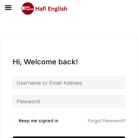
Hi, Welcome back!
Forgot Password?
Keep me signed in