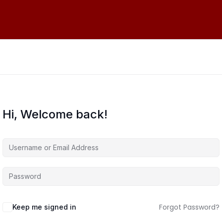
Hi, Welcome back!
Forgot Password?
Keep me signed in