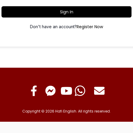
Sign In
Register Now
Don't have an account?
Copyright © 2026 Hafi English. All rights reserved.