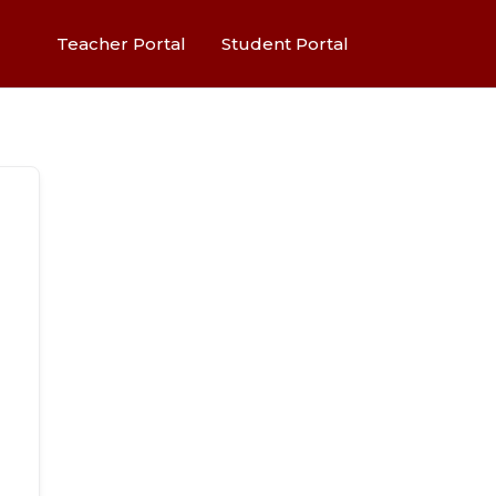
Teacher Portal
Student Portal