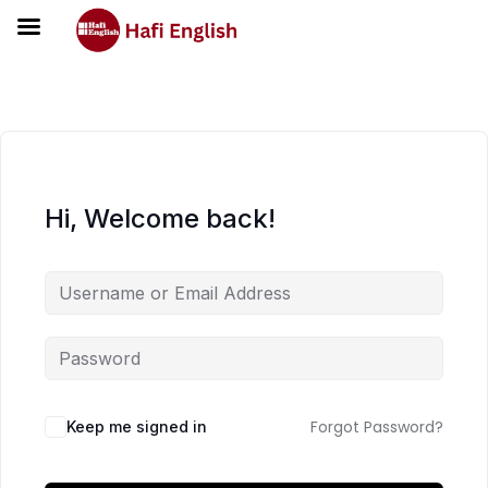
Hi, Welcome back!
Forgot Password?
Keep me signed in