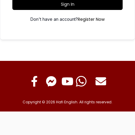
Sign In
Register Now
Don't have an account?
Copyright © 2026 Hafi English. All rights reserved.