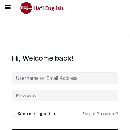
Hi, Welcome back!
Forgot Password?
Keep me signed in