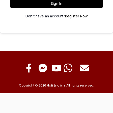
Sign In
Register Now
Don't have an account?
Copyright © 2026 Hafi English. All rights reserved.