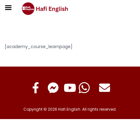
Learn Page
[academy_course_learnpage]
Copyright © 2026 Hafi English. All rights reserved.