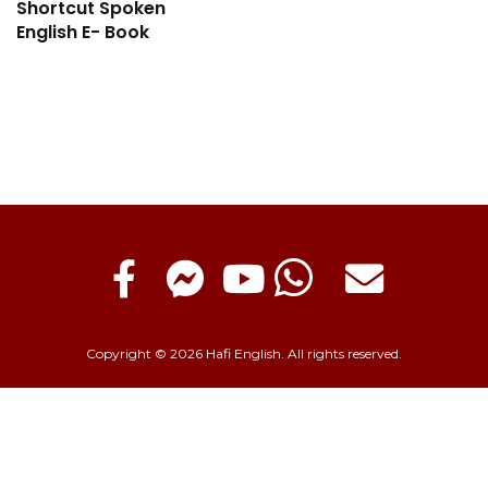
Shortcut Spoken
English E- Book
Download Now
Copyright © 2026 Hafi English. All rights reserved.