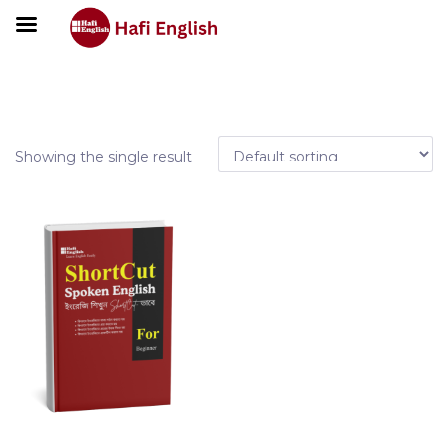
Uncategorized
Showing the single result