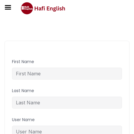
Student Registration
First Name
Last Name
User Name