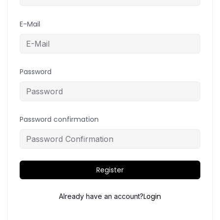
E-Mail
Password
Password confirmation
Register
Login
Already have an account?