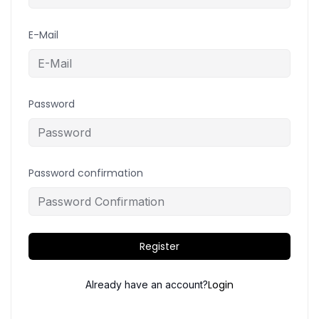
E-Mail
Password
Password confirmation
Register
Login
Already have an account?