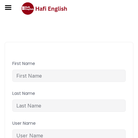
Student Registration
First Name
Last Name
User Name